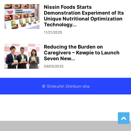
Nissin Foods Starts
Demonstration Experiment of Its
Unique Nutritional Optimization
Technology...
11/21/2025
Reducing the Burden on
Caregivers – Kewpie to Launch
Seven New...
09/05/2025
© Shokuhin Shinbun-sha