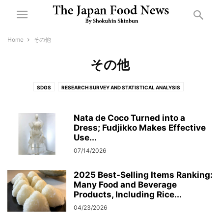
Home
その他
その他
SDGS
RESEARCH SURVEY AND STATISTICAL ANALYSIS
NURSING CARE FOOD
機械・資材
各種イベント・展示会・講演会
決算・業績
許認可・行政
CORPORATE ACTIVITIES
地域
人事・組織
Nata de Coco Turned into a
Dress; Fudjikko Makes Effective
防災
Use...
07/14/2026
2025 Best-Selling Items Ranking:
Many Food and Beverage
Products, Including Rice...
04/23/2026