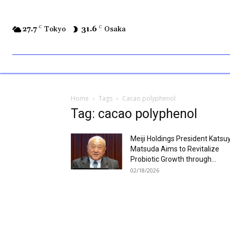
27.7
C
Tokyo
31.6
C
Osaka
Home
Tags
Cacao polyphenol
Tag: cacao polyphenol
Meiji Holdings President Katsu
Matsuda Aims to Revitalize
Probiotic Growth through...
02/18/2026