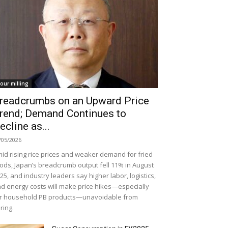
lour milling
readcrumbs on an Upward Price
rend; Demand Continues to
ecline as...
/05/2026
id rising rice prices and weaker demand for fried
ods, Japan’s breadcrumb output fell 11% in August
25, and industry leaders say higher labor, logistics,
d energy costs will make price hikes—especially
r household PB products—unavoidable from
ring.