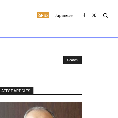
RSS
Japanese
LATEST ARTICLES