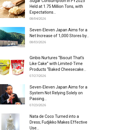
Sugar Consumption in FY2025
Held at 1.75 Million Tons, with
Expectations...
08/04/2026
Seven-Eleven Japan Aims for a
Net Increase of 1,000 Stores by...
08/03/2026
Ginbis Nurtures “Biscuit That’s
Like Cake” with Limited-Time
Products “Baked Cheesecake...
07/27/2026
Seven-Eleven Japan Aims for a
System Not Relying Solely on
Passing...
07/23/2026
Nata de Coco Turned into a
Dress; Fudjikko Makes Effective
Use...