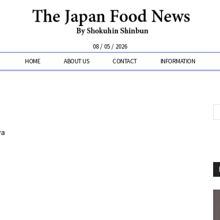
08 / 05 / 2026
HOME
ABOUT US
CONTACT
INFORMATION
ya