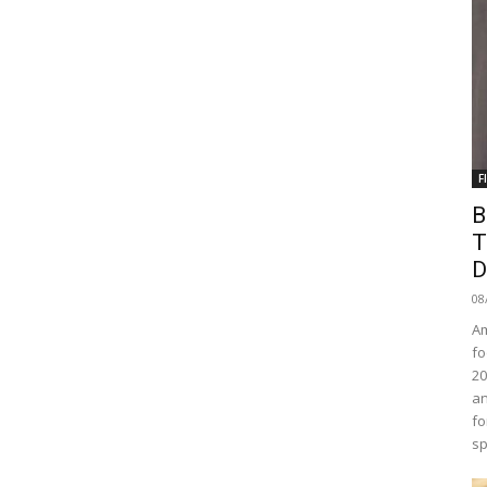
F
B
T
D
08
Am
fo
20
an
fo
sp