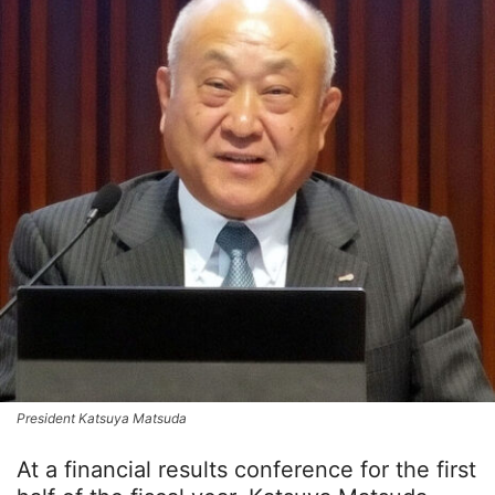
President Katsuya Matsuda
At a financial results conference for the first