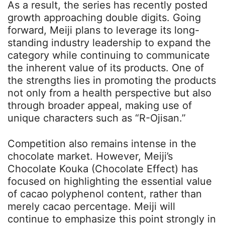
As a result, the series has recently posted
growth approaching double digits. Going
forward, Meiji plans to leverage its long-
standing industry leadership to expand the
category while continuing to communicate
the inherent value of its products. One of
the strengths lies in promoting the products
not only from a health perspective but also
through broader appeal, making use of
unique characters such as “R-Ojisan.”
Competition also remains intense in the
chocolate market. However, Meiji’s
Chocolate Kouka (Chocolate Effect) has
focused on highlighting the essential value
of cacao polyphenol content, rather than
merely cacao percentage. Meiji will
continue to emphasize this point strongly in