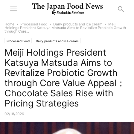
Home
Processed Food
Dairy products and ice cream
Meiji
Holdings President Katsuya Matsuda Aims to Revitalize Probiotic Growth
through Core...
Processed Food
Dairy products and ice cream
Meiji Holdings President
Katsuya Matsuda Aims to
Revitalize Probiotic Growth
through Core Value Appeal；
Chocolate Sales Rise with
Pricing Strategies
02/18/2026