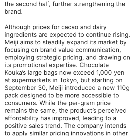
the second half, further strengthening the
brand.
Although prices for cacao and dairy
ingredients are expected to continue rising,
Meiji aims to steadily expand its market by
focusing on brand value communication,
employing strategic pricing, and drawing on
its promotional expertise. Chocolate
Kouka’s large bags now exceed 1,000 yen
at supermarkets in Tokyo, but starting on
September 30, Meiji introduced a new 110g
pack designed to be more accessible to
consumers. While the per-gram price
remains the same, the product’s perceived
affordability has improved, leading to a
positive sales trend. The company intends
to apply similar pricing innovations in other