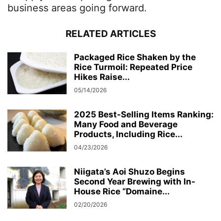
business areas going forward.
RELATED ARTICLES
Packaged Rice Shaken by the
Rice Turmoil: Repeated Price
Hikes Raise...
05/14/2026
2025 Best-Selling Items Ranking:
Many Food and Beverage
Products, Including Rice...
04/23/2026
Niigata’s Aoi Shuzo Begins
Second Year Brewing with In-
House Rice “Domaine...
02/20/2026