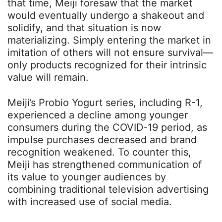
that time, Meiji foresaw that the market
would eventually undergo a shakeout and
solidify, and that situation is now
materializing. Simply entering the market in
imitation of others will not ensure survival—
only products recognized for their intrinsic
value will remain.
Meiji’s Probio Yogurt series, including R-1,
experienced a decline among younger
consumers during the COVID-19 period, as
impulse purchases decreased and brand
recognition weakened. To counter this,
Meiji has strengthened communication of
its value to younger audiences by
combining traditional television advertising
with increased use of social media.