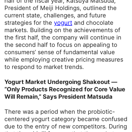
half of the fiscal year, Katsuya Matsuda,
President of Meiji Holdings, outlined the
current state, challenges, and future
strategies for the
yogurt
and chocolate
markets. Building on the achievements of
the first half, the company will continue in
the second half to focus on appealing to
consumers’ sense of fundamental value
while employing creative pricing measures
to respond to market trends.
Yogurt Market Undergoing Shakeout —
“Only Products Recognized for Core Value
Will Remain,” Says President Matsuda
There was a period when the probiotic-
centered yogurt category became confused
due to the entry of new competitors. During