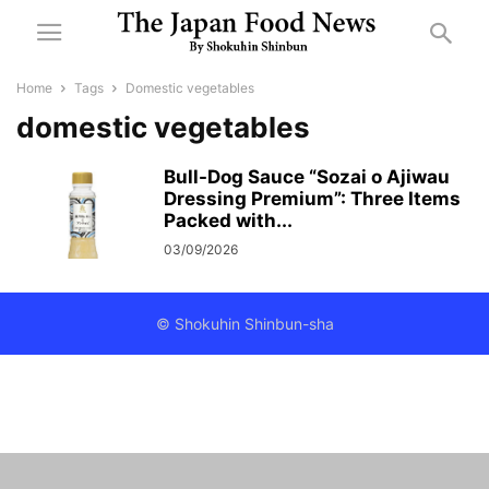
Home
Tags
Domestic vegetables
domestic vegetables
Bull-Dog Sauce “Sozai o Ajiwau
Dressing Premium”: Three Items
Packed with...
03/09/2026
© Shokuhin Shinbun-sha