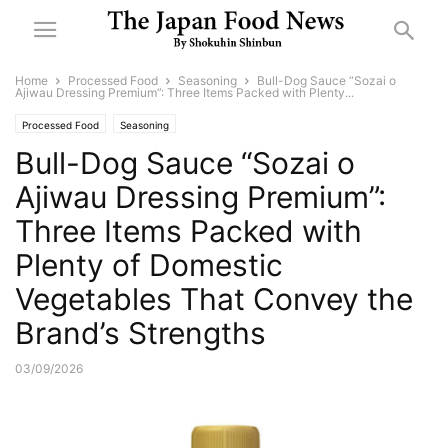
Home
Processed Food
Seasoning
Bull-Dog Sauce “Sozai o
Ajiwau Dressing Premium”: Three Items Packed with Plenty...
Processed Food
Seasoning
Bull-Dog Sauce “Sozai o
Ajiwau Dressing Premium”:
Three Items Packed with
Plenty of Domestic
Vegetables That Convey the
Brand’s Strengths
03/09/2026