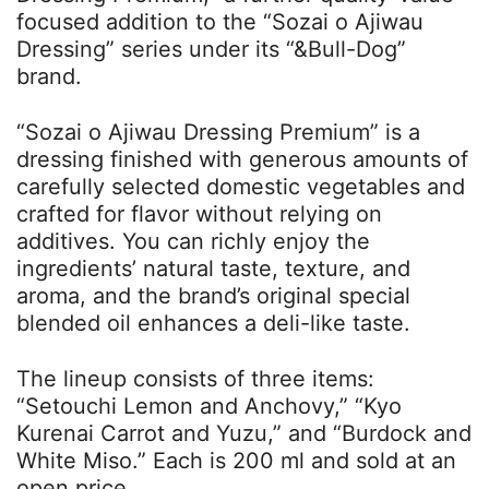
focused addition to the “Sozai o Ajiwau
Dressing” series under its “&Bull-Dog”
brand.
“Sozai o Ajiwau Dressing Premium” is a
dressing finished with generous amounts of
carefully selected domestic vegetables and
crafted for flavor without relying on
additives. You can richly enjoy the
ingredients’ natural taste, texture, and
aroma, and the brand’s original special
blended oil enhances a deli-like taste.
The lineup consists of three items:
“Setouchi Lemon and Anchovy,” “Kyo
Kurenai Carrot and Yuzu,” and “Burdock and
White Miso.” Each is 200 ml and sold at an
open price.