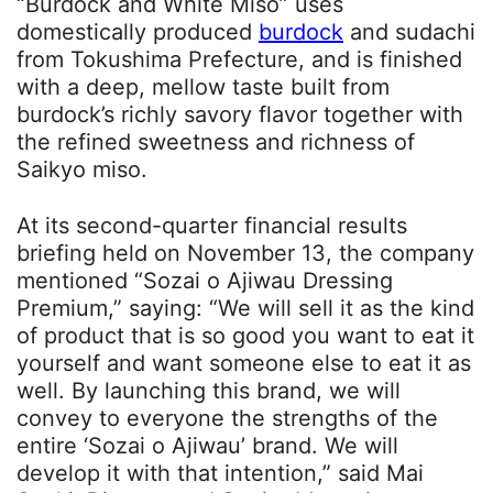
“Burdock and White Miso” uses
domestically produced
burdock
and sudachi
from Tokushima Prefecture, and is finished
with a deep, mellow taste built from
burdock’s richly savory flavor together with
the refined sweetness and richness of
Saikyo miso.
At its second-quarter financial results
briefing held on November 13, the company
mentioned “Sozai o Ajiwau Dressing
Premium,” saying: “We will sell it as the kind
of product that is so good you want to eat it
yourself and want someone else to eat it as
well. By launching this brand, we will
convey to everyone the strengths of the
entire ‘Sozai o Ajiwau’ brand. We will
develop it with that intention,” said Mai