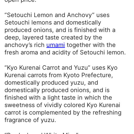
“Setouchi Lemon and Anchovy” uses
Setouchi lemons and domestically
produced onions, and is finished with a
deep, layered taste created by the
anchovy’s rich
umami
together with the
fresh aroma and acidity of Setouchi lemon.
“Kyo Kurenai Carrot and Yuzu” uses Kyo
Kurenai carrots from Kyoto Prefecture,
domestically produced yuzu, and
domestically produced onions, and is
finished with a light taste in which the
sweetness of vividly colored Kyo Kurenai
carrot is complemented by the refreshing
fragrance of yuzu.