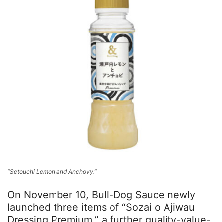
“Setouchi Lemon and Anchovy.”
On November 10, Bull-Dog Sauce newly
launched three items of “Sozai o Ajiwau
Dressing Premium,” a further quality-value-