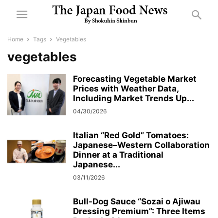
Home
Tags
Vegetables
vegetables
Forecasting Vegetable Market
Prices with Weather Data,
Including Market Trends Up...
04/30/2026
Italian “Red Gold” Tomatoes:
Japanese–Western Collaboration
Dinner at a Traditional
Japanese...
03/11/2026
Bull-Dog Sauce “Sozai o Ajiwau
Dressing Premium”: Three Items