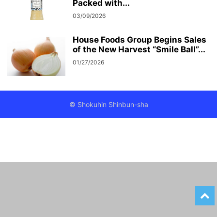
Packed with...
03/09/2026
House Foods Group Begins Sales
of the New Harvest “Smile Ball”...
01/27/2026
© Shokuhin Shinbun-sha