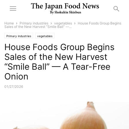
Home
Primary industries
vegetables
House Foods Group Begins
Sales of the New Harvest “Smile Ball” —...
Primary industries
vegetables
House Foods Group Begins
Sales of the New Harvest
“Smile Ball” — A Tear-Free
Onion
01/27/2026