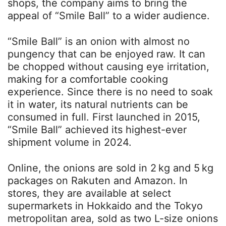
shops, the company aims to bring the
appeal of “Smile Ball” to a wider audience.
“Smile Ball” is an onion with almost no
pungency that can be enjoyed raw. It can
be chopped without causing eye irritation,
making for a comfortable cooking
experience. Since there is no need to soak
it in water, its natural nutrients can be
consumed in full. First launched in 2015,
“Smile Ball” achieved its highest-ever
shipment volume in 2024.
Online, the onions are sold in 2 kg and 5 kg
packages on Rakuten and Amazon. In
stores, they are available at select
supermarkets in Hokkaido and the Tokyo
metropolitan area, sold as two L-size onions