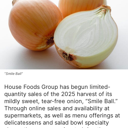
“Smile Ball”
House Foods Group has begun limited-
quantity sales of the 2025 harvest of its
mildly sweet, tear-free onion, “Smile Ball.”
Through online sales and availability at
supermarkets, as well as menu offerings at
delicatessens and salad bowl specialty