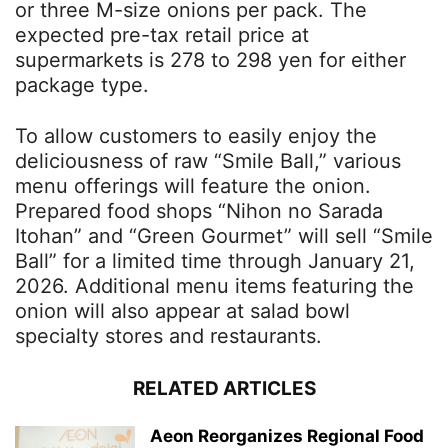
or three M-size onions per pack. The
expected pre-tax retail price at
supermarkets is 278 to 298 yen for either
package type.
To allow customers to easily enjoy the
deliciousness of raw “Smile Ball,” various
menu offerings will feature the onion.
Prepared food shops “Nihon no Sarada
Itohan” and “Green Gourmet” will sell “Smile
Ball” for a limited time through January 21,
2026. Additional menu items featuring the
onion will also appear at salad bowl
specialty stores and restaurants.
RELATED ARTICLES
Aeon Reorganizes Regional Food