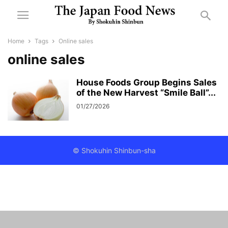
Home
Tags
Online sales
online sales
House Foods Group Begins Sales
of the New Harvest “Smile Ball”...
01/27/2026
© Shokuhin Shinbun-sha