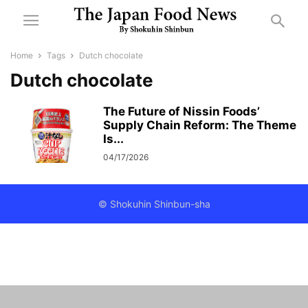
Home
Tags
Dutch chocolate
Dutch chocolate
The Future of Nissin Foods’
Supply Chain Reform: The Theme
Is...
04/17/2026
© Shokuhin Shinbun-sha