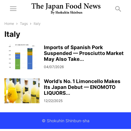
Home
Tags
Italy
Italy
Imports of Spanish Pork
Suspended — Prosciutto Market
May Also Take...
04/07/2026
World’s No. 1 Limoncello Makes
Its Japan Debut — ENOMOTO
LIQUORS...
12/22/2025
© Shokuhin Shinbun-sha