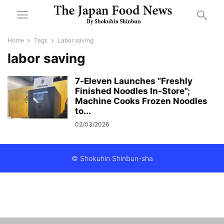
Home
Tags
Labor saving
labor saving
7‑Eleven Launches “Freshly
Finished Noodles In‑Store”;
Machine Cooks Frozen Noodles
to...
02/03/2026
© Shokuhin Shinbun-sha