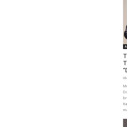
A
T
T
“
08
Mo
Do
br
It
ma