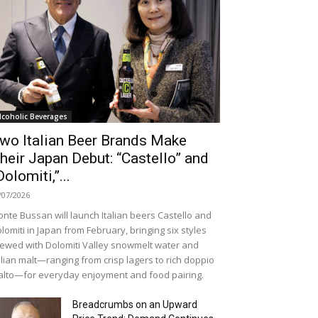
lcoholic Beverages
wo Italian Beer Brands Make
heir Japan Debut: “Castello” and
Dolomiti,”...
/07/2026
nte Bussan will launch Italian beers Castello and
lomiti in Japan from February, bringing six styles
ewed with Dolomiti Valley snowmelt water and
alian malt—ranging from crisp lagers to rich doppio
lto—for everyday enjoyment and food pairing.
Breadcrumbs on an Upward