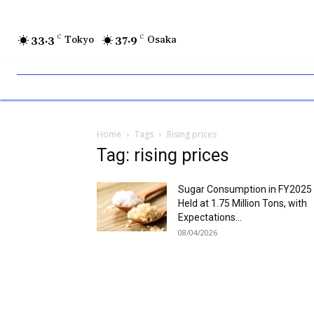
33.3
C
Tokyo
37.9
C
Osaka
Home
Tags
Rising prices
Tag: rising prices
Sugar Consumption in FY2025
Held at 1.75 Million Tons, with
Expectations...
08/04/2026