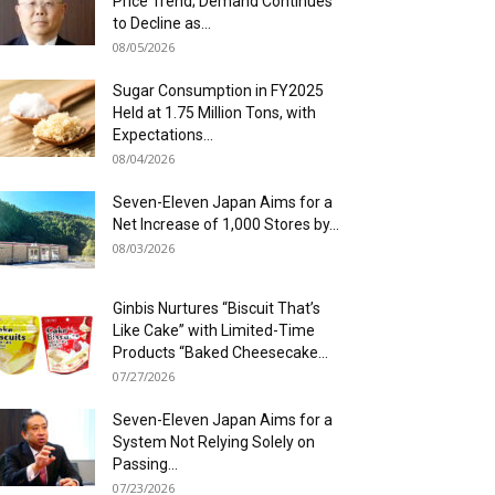
Price Trend; Demand Continues
to Decline as...
08/05/2026
Sugar Consumption in FY2025
Held at 1.75 Million Tons, with
Expectations...
08/04/2026
Seven-Eleven Japan Aims for a
Net Increase of 1,000 Stores by...
08/03/2026
Ginbis Nurtures “Biscuit That’s
Like Cake” with Limited-Time
Products “Baked Cheesecake...
07/27/2026
Seven-Eleven Japan Aims for a
System Not Relying Solely on
Passing...
07/23/2026