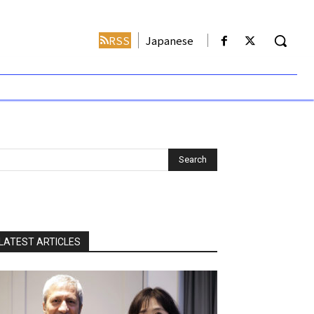
RSS
Japanese
LATEST ARTICLES