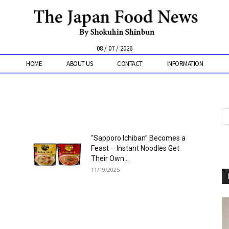
08 / 07 / 2026
HOME
ABOUT US
CONTACT
INFORMATION
“Sapporo Ichiban” Becomes a
Feast – Instant Noodles Get
Their Own...
11/19/2025