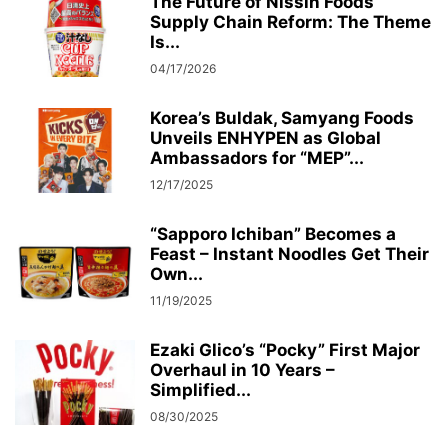
The Future of Nissin Foods’
Supply Chain Reform: The Theme
Is...
04/17/2026
Korea’s Buldak, Samyang Foods
Unveils ENHYPEN as Global
Ambassadors for “MEP”...
12/17/2025
“Sapporo Ichiban” Becomes a
Feast – Instant Noodles Get Their
Own...
11/19/2025
Ezaki Glico’s “Pocky” First Major
Overhaul in 10 Years –
Simplified...
08/30/2025