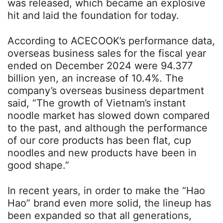
was released, which became an explosive
hit and laid the foundation for today.
According to ACECOOK’s performance data,
overseas business sales for the fiscal year
ended on December 2024 were 94.377
billion yen, an increase of 10.4%. The
company’s overseas business department
said, “The growth of Vietnam’s instant
noodle market has slowed down compared
to the past, and although the performance
of our core products has been flat, cup
noodles and new products have been in
good shape.”
In recent years, in order to make the “Hao
Hao” brand even more solid, the lineup has
been expanded so that all generations,