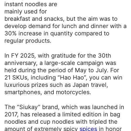
instant noodles are
mainly used for
breakfast and snacks, but the aim was to
develop demand for lunch and dinner with a
30% increase in quantity compared to
regular products.
In FY 2025, with gratitude for the 30th
anniversary, a large-scale campaign was
held during the period of May to July. For
21 SKUs, including “Hao Hao”, you can win
luxurious prizes such as Japan travel,
smartphones, and motorcycles.
The “Siukay” brand, which was launched in
2017, has released a limited edition in bag
noodles and cup noodles with tripled the
amount of extremely spicy
spices
in honor