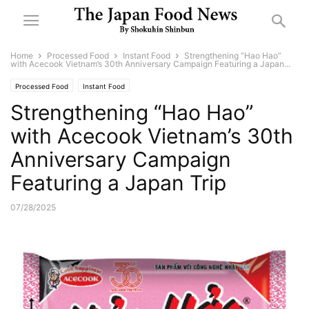
Home
Processed Food
Instant Food
Strengthening “Hao Hao”
with Acecook Vietnam’s 30th Anniversary Campaign Featuring a Japan...
Processed Food
Instant Food
Strengthening “Hao Hao”
with Acecook Vietnam’s 30th
Anniversary Campaign
Featuring a Japan Trip
07/28/2025