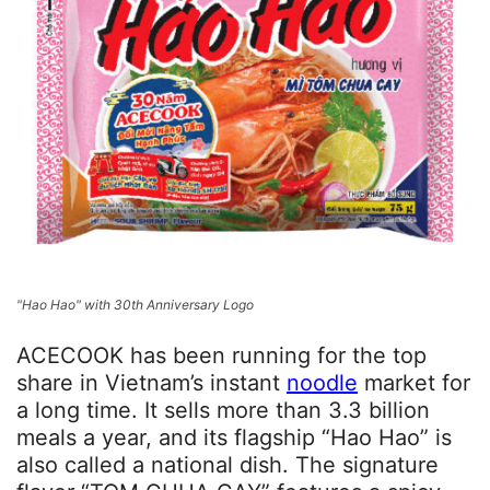
"Hao Hao" with 30th Anniversary Logo
ACECOOK has been running for the top
share in Vietnam’s instant
noodle
market for
a long time. It sells more than 3.3 billion
meals a year, and its flagship “Hao Hao” is
also called a national dish. The signature