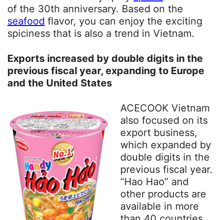
of the 30th anniversary. Based on the
seafood
flavor, you can enjoy the exciting
spiciness that is also a trend in Vietnam.
Exports increased by double digits in the
previous fiscal year, expanding to Europe
and the United States
ACECOOK Vietnam
also focused on its
export business,
which expanded by
double digits in the
previous fiscal year.
“Hao Hao” and
other products are
available in more
than 40 countries,