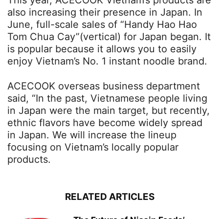
This year, ACECOOK Vietnam’s products are
also increasing their presence in Japan. In
June, full-scale sales of “Handy Hao Hao
Tom Chua Cay”(vertical) for Japan began. It
is popular because it allows you to easily
enjoy Vietnam’s No. 1 instant noodle brand.
ACECOOK overseas business department
said, “In the past, Vietnamese people living
in Japan were the main target, but recently,
ethnic flavors have become widely spread
in Japan. We will increase the lineup
focusing on Vietnam’s locally popular
products.
RELATED ARTICLES