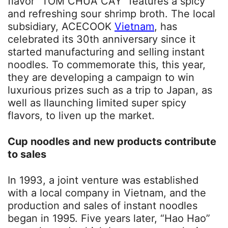
flavor “TOM CHUA CAY” features a spicy
and refreshing sour shrimp broth. The local
subsidiary, ACECOOK
Vietnam
, has
celebrated its 30th anniversary since it
started manufacturing and selling instant
noodles. To commemorate this, this year,
they are developing a campaign to win
luxurious prizes such as a trip to Japan, as
well as llaunching limited super spicy
flavors, to liven up the market.
Cup noodles and new products contribute
to sales
In 1993, a joint venture was established
with a local company in Vietnam, and the
production and sales of instant noodles
began in 1995. Five years later, “Hao Hao”