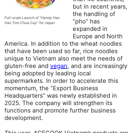
but in recent years,
the handling of
Full-scale Launch of “Handy Hao
“pho” has
Hao Tom Chua Cay” for Japan
expanded in
Europe and North
America. In addition to the wheat noodles
that have been used so far, rice noodles
unique to Vietnam also meet the needs of
gluten-free and
vegan
, and are increasingly
being adopted by leading local
supermarkets. In order to accelerate this
momentum, the “Export Business
Headquarters” was newly established in
2025. The company will strengthen its
functions and promote further business
development.