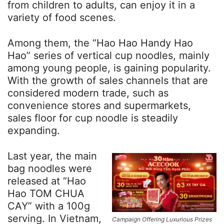
from children to adults, can enjoy it in a
variety of food scenes.
Among them, the “Hao Hao Handy Hao
Hao” series of vertical cup noodles, mainly
among young people, is gaining popularity.
With the growth of sales channels that are
considered modern trade, such as
convenience stores and supermarkets,
sales floor for cup noodle is steadily
expanding.
Last year, the main
bag noodles were
released at “Hao
Hao TOM CHUA
CAY” with a 100g
serving. In Vietnam,
Campaign Offering Luxurious Prizes