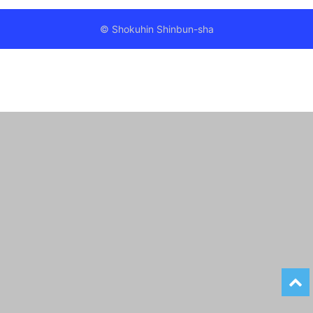
© Shokuhin Shinbun-sha