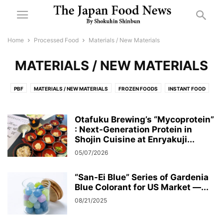
Home
Processed Food
Materials / New Materials
MATERIALS / NEW MATERIALS
PBF
MATERIALS / NEW MATERIALS
FROZEN FOODS
INSTANT FOOD
CONFECTIONERY
DAIRY PRODUCTS AND ICE CREAM
PICKLES
DRIED NOODLES AND DRIED GOODS
Otafuku Brewing’s “Mycoprotein”
PROCESSED FOOD IN CANS, JARS, AND RETORT POUCHES
: Next-Generation Protein in
健康・機能性食品
Shojin Cuisine at Enryakuji...
FLOUR MILLING
油脂
SUGAR
塩
ハチミツ
SEASONING
05/07/2026
新素材
チルド
OTHER PROCESSED FOODS
味噌
日配
FURIKAKE (RICE SEASONING)
餅
“San-Ei Blue” Series of Gardenia
Blue Colorant for US Market —...
08/21/2025