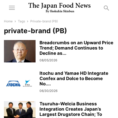
Home
Tags
Private-brand (PB)
private-brand (PB)
Breadcrumbs on an Upward Price
Trend; Demand Continues to
Decline as...
08/05/2026
Itochu and Yamae HD Integrate
Confex and Dolce to Become
No....
06/30/2026
Tsuruha–Welcia Business
Integration Creates Japan’s
Largest Drugstore Chain; To