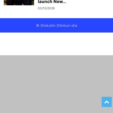
launch New...
03/10/2026
© Shokuhin Shinbun-sha