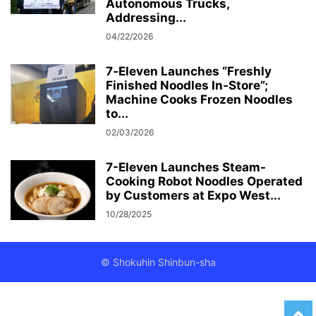
Autonomous Trucks,
Addressing...
04/22/2026
7‑Eleven Launches “Freshly
Finished Noodles In‑Store”;
Machine Cooks Frozen Noodles
to...
02/03/2026
7-Eleven Launches Steam-
Cooking Robot Noodles Operated
by Customers at Expo West...
10/28/2025
© Shokuhin Shinbun-sha