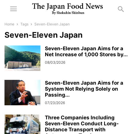
Home
Tags
Seven-Eleven Japan
Seven-Eleven Japan
Seven-Eleven Japan Aims for a
Net Increase of 1,000 Stores by...
08/03/2026
Seven-Eleven Japan Aims for a
System Not Relying Solely on
Passing...
07/23/2026
Three Companies Including
Seven-Eleven Conduct Long-
Distance Transport with