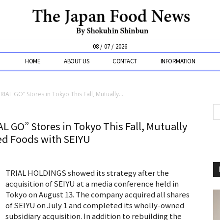
08 / 07 / 2026
HOME
ABOUT US
CONTACT
INFORMATION
AL GO” Stores in Tokyo This Fall, Mutually...
 GO” Stores in Tokyo This Fall, Mutually
ed Foods with SEIYU
TRIAL HOLDINGS showed its strategy after the
acquisition of SEIYU at a media conference held in
Tokyo on August 13. The company acquired all shares
of SEIYU on July 1 and completed its wholly-owned
subsidiary acquisition. In addition to rebuilding the