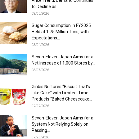
Price Trend; Demand Continues
to Decline as...
08/05/2026
Sugar Consumption in FY2025
Held at 1.75 Million Tons, with
Expectations...
08/04/2026
Seven-Eleven Japan Aims for a
Net Increase of 1,000 Stores by...
08/03/2026
Ginbis Nurtures “Biscuit That’s
Like Cake” with Limited-Time
Products “Baked Cheesecake...
07/27/2026
Seven-Eleven Japan Aims for a
System Not Relying Solely on
Passing...
07/23/2026