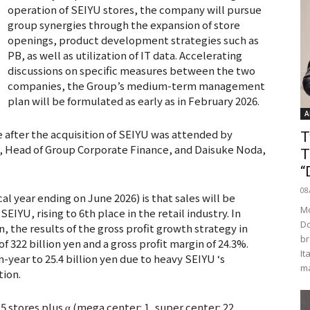
operation of SEIYU stores, the company will pursue
group synergies through the expansion of store
openings, product development strategies such as
PB, as well as utilization of IT data. Accelerating
discussions on specific measures between the two
companies, the Group’s medium-term management
plan will be formulated as early as in February 2026.
A
e after the acquisition of SEIYU was attended by
T
er, Head of Group Corporate Finance, and Daisuke Noda,
T
“
08
scal year ending on June 2026) is that sales will be
Mo
SEIYU, rising to 6th place in the retail industry. In
Do
, the results of the gross profit growth strategy in
br
of 322 billion yen and a gross profit margin of 24.3%.
It
year to 25.4 billion yen due to heavy SEIYU ‘s
ma
tion.
 stores plus α (mega center: 1, super center: 22,