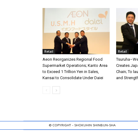
Retail
Retail
Aeon Reorganizes Regional Food
Tsuruha–Wel
Supermarket Operations; Kanto Area
Creates Jap
to Exceed 1 Trillion Yen in Sales,
Chain; To l
Kansai to Consolidate Under Daiei
and Strengt
© COPYRIGHT - SHOKUHIN SHINBUN-SHA