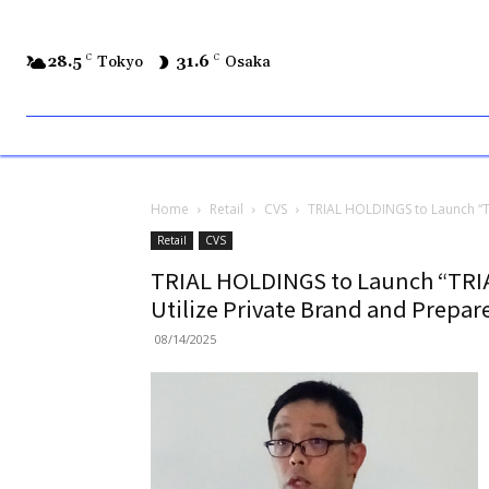
28.5
C
Tokyo
31.6
C
Osaka
Home
Retail
CVS
TRIAL HOLDINGS to Launch “TRI
Retail
CVS
TRIAL HOLDINGS to Launch “TRIAL
Utilize Private Brand and Prepar
08/14/2025