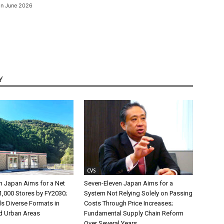
 on June 2026
Y
CVS
n Japan Aims for a Net
Seven-Eleven Japan Aims for a
1,000 Stores by FY2030;
System Not Relying Solely on Passing
s Diverse Formats in
Costs Through Price Increases;
d Urban Areas
Fundamental Supply Chain Reform
Over Several Years