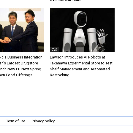
CVS
cia Business Integration
Lawson Introduces AI Robots at
an’s Largest Drugstore
Takanawa Experimental Store to Test
aunch New PB Next Spring
Shelf Management and Automated
hen Food Offerings
Restocking
Term of use
Privacy policy