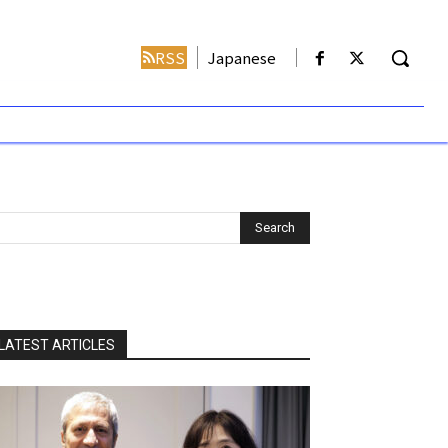
RSS
Japanese
LATEST ARTICLES