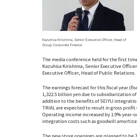
Kazuhisa Kirishima, Senior Executive Officer, Head of
Group Corporate Finance
The media conference held for the first tim
Kazuhisa Kirishima, Senior Executive Offic
Executive Officer, Head of Public Relations.
The earnings forecast for this fiscal year (fi
1,322.5 billion yen due to subsidiarization of 
addition to the benefits of SEIYU integration
TRIAL are expected to result in gross profit 
Operating income increased by 1.9% year-on-
integration costs such as goodwill amortiza
The new store openings are planned to be 25