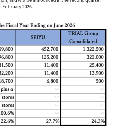
d-February 2026.