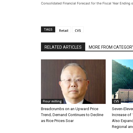
Consolidated Financial Forecast for the Fiscal Year Ending
TAGS
Retail
CVS
RELATED ARTICLES
MORE FROM CATEGOR
Flour milling
CVS
Breadcrumbs on an Upward Price
Seven-Eleve
Trend; Demand Continues to Decline
Increase of 
as Rice Prices Soar
Also Expand
Regional an