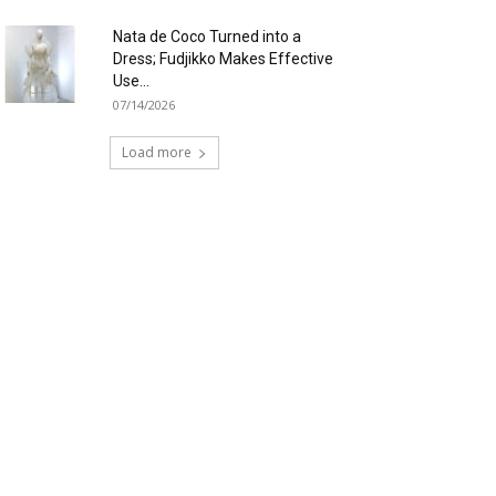
Nata de Coco Turned into a
Dress; Fudjikko Makes Effective
Use...
07/14/2026
Load more