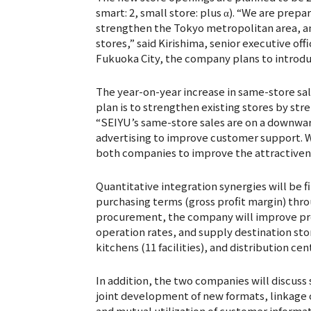
smart: 2, small store: plus α). “We are prepa
strengthen the Tokyo metropolitan area, an
stores,” said Kirishima, senior executive off
Fukuoka City, the company plans to introdu
The year-on-year increase in same-store sale
plan is to strengthen existing stores by st
“SEIYU’s same-store sales are on a downwar
advertising to improve customer support. W
both companies to improve the attractivene
Quantitative integration synergies will be f
purchasing terms (gross profit margin) thro
procurement, the company will improve pro
operation rates, and supply destination stor
kitchens (11 facilities), and distribution cen
In addition, the two companies will discuss
joint development of new formats, linkag
and mutual utilization of customer informat