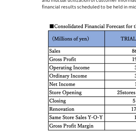
financial results scheduled to be held in mi