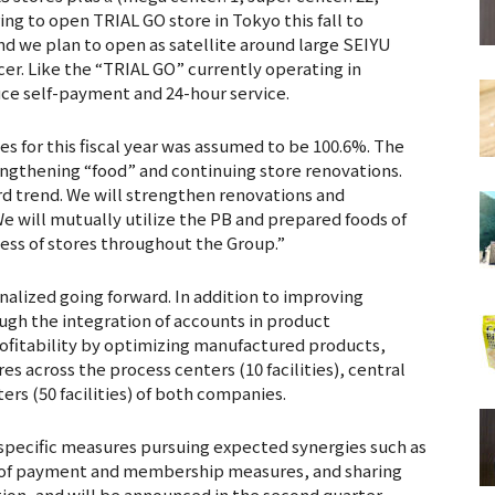
ring to open TRIAL GO store in Tokyo this fall to
d we plan to open as satellite around large SEIYU
icer. Like the “TRIAL GO” currently operating in
ce self-payment and 24-hour service.
s for this fiscal year was assumed to be 100.6%. The
rengthening “food” and continuing store renovations.
d trend. We will strengthen renovations and
e will mutually utilize the PB and prepared foods of
ss of stores throughout the Group.”
inalized going forward. In addition to improving
ugh the integration of accounts in product
fitability by optimizing manufactured products,
es across the process centers (10 facilities), central
ters (50 facilities) of both companies.
 specific measures pursuing expected synergies such as
e of payment and membership measures, and sharing
ion, and will be announced in the second quarter