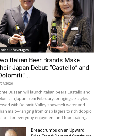
lcoholic Beverages
wo Italian Beer Brands Make
heir Japan Debut: “Castello” and
Dolomiti,”...
/07/2026
nte Bussan will launch Italian beers Castello and
lomiti in Japan from February, bringing six styles
ewed with Dolomiti Valley snowmelt water and
alian malt—ranging from crisp lagers to rich doppio
lto—for everyday enjoyment and food pairing.
Breadcrumbs on an Upward