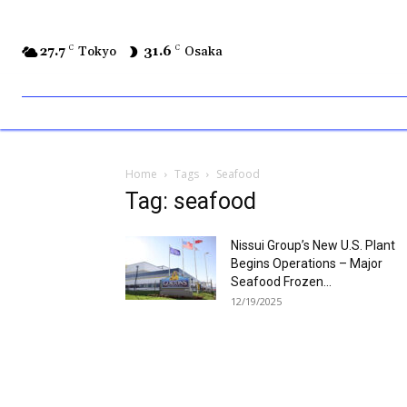
27.7
C
Tokyo
31.6
C
Osaka
Home
Tags
Seafood
Tag: seafood
Nissui Group’s New U.S. Plant
Begins Operations – Major
Seafood Frozen...
12/19/2025