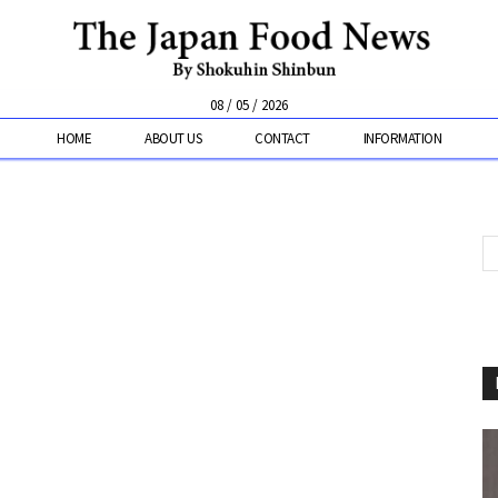
08 / 05 / 2026
HOME
ABOUT US
CONTACT
INFORMATION