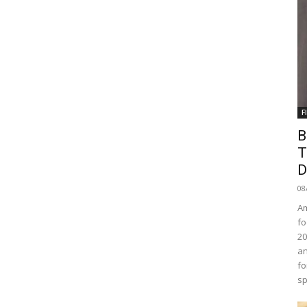
F
B
T
D
08
Am
fo
20
an
fo
sp