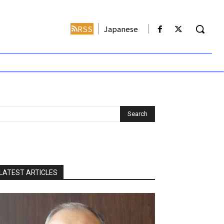
RSS
Japanese
LATEST ARTICLES