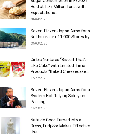
Sugar Consumption in FY2025
Held at 1.75 Million Tons, with
Expectations...
08/04/2026
Seven-Eleven Japan Aims for a
Net Increase of 1,000 Stores by...
08/03/2026
Ginbis Nurtures “Biscuit That’s
Like Cake” with Limited-Time
Products “Baked Cheesecake...
07/27/2026
Seven-Eleven Japan Aims for a
System Not Relying Solely on
Passing...
07/23/2026
Nata de Coco Turned into a
Dress; Fudjikko Makes Effective
Use...