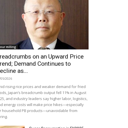
lour milling
readcrumbs on an Upward Price
rend; Demand Continues to
ecline as...
/05/2026
id rising rice prices and weaker demand for fried
ods, Japan’s breadcrumb output fell 11% in August
25, and industry leaders say higher labor, logistics,
d energy costs will make price hikes—especially
r household PB products—unavoidable from
ring.