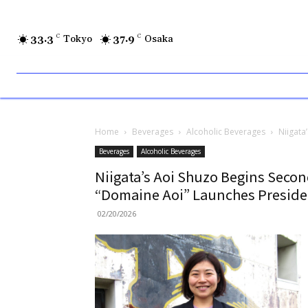
33.3
C
Tokyo
37.9
C
Osaka
Home
Beverages
Alcoholic Beverages
Niigata
Beverages
Alcoholic Beverages
Niigata’s Aoi Shuzo Begins Secon
“Domaine Aoi” Launches Presiden
02/20/2026