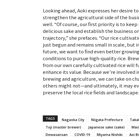
Looking ahead, Aoki expresses her desire to
strengthen the agricultural side of the busi
well. “Of course, our first priority is to kee
delicious sake and establish the business on
trajectory,” she prefaces. “Our rice cultivat
just begun and remains small in scale, but i
future, we want to find even better growin
conditions to pursue high-quality rice. Bre
from our own carefully cultivated rice will f
enhance its value. Because we’re involved i
brewing and agriculture, we can take on ch
others might not—and ultimately, it may e
preserve the local rice fields and landscape.
TAGS
Nagaoka City
Niigata Prefecture
Taka
Toji (master brewer)
Japanese sake (sake)
Mais
Dewasansan
COVID-19
Miyama Nishiki
Aoi B