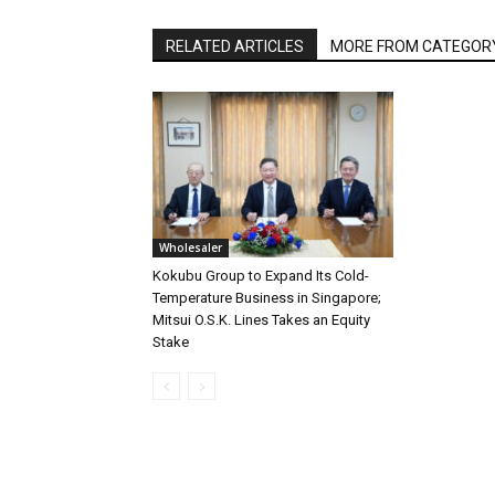
RELATED ARTICLES
MORE FROM CATEGOR
Wholesaler
Kokubu Group to Expand Its Cold-
Temperature Business in Singapore;
Mitsui O.S.K. Lines Takes an Equity
Stake