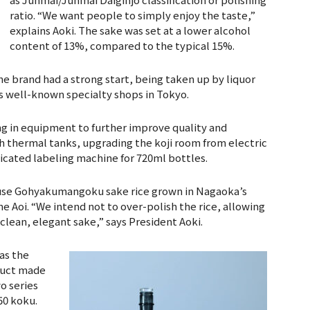
ratio. “We want people to simply enjoy the taste,”
explains Aoki. The sake was set at a lower alcohol
content of 13%, compared to the typical 15%.
e brand had a strong start, being taken up by liquor
as well-known specialty shops in Tokyo.
ing in equipment to further improve quality and
h thermal tanks, upgrading the koji room from electric
dicated labeling machine for 720ml bottles.
l use Gohyakumangoku sake rice grown in Nagaoka’s
e Aoi. “We intend not to over-polish the rice, allowing
 clean, elegant sake,” says President Aoki.
 as the
oduct made
o series
50 koku.