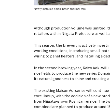
Newly installed small-batch thermal tank
Although production volume was limited, th
retailers within Niigata Prefecture as well 
This season, the brewery is actively invest
working conditions, introducing small-batc
wiring to panel heaters, and installing a de
In the second brewing year, Kaito Aoki wil
rice fields to produce the new series Domain
its natural goodness to shine and creating a
The existing Maison Aoi series will continue
core lineup, with the addition of a new pr
from Niigata-grown Koshitanrei rice. The tw
combined are planned to produce around 1