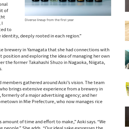
onal
it of
ght
Diverse lineup from the first year
 I
ted to
identity, deeply rooted in each region.”
ake brewery in Yamagata that she had connections with
hat position and exploring the idea of managing her own
ver the former Takahashi Shuzo in Nagaoka, Niigata,
s.
d members gathered around Aoki’s vision. The team
 who brings extensive experience from a brewery in
 formerly of a major advertising agency; and her
 hometown in Mie Prefecture, who now manages rice
 amount of time and effort to make,” Aoki says. “We
re people.” She adds, “Our ideal sake expresses the