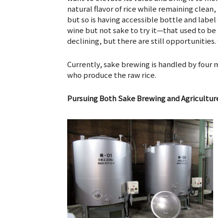
natural flavor of rice while remaining clean,
but so is having accessible bottle and label
wine but not sake to try it—that used to b
declining, but there are still opportunities
Currently, sake brewing is handled by four 
who produce the raw rice.
Pursuing Both Sake Brewing and Agricultur