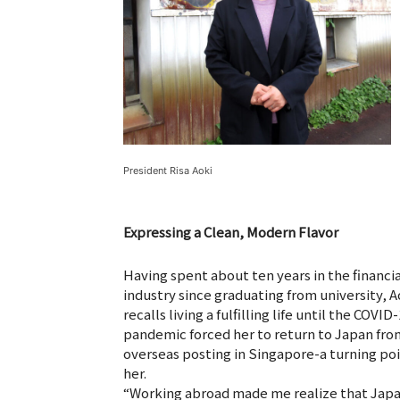
President Risa Aoki
Expressing a Clean, Modern Flavor
Having spent about ten years in the financia
industry since graduating from university, A
recalls living a fulfilling life until the COVID
pandemic forced her to return to Japan fro
overseas posting in Singapore-a turning poi
her.
“Working abroad made me realize that Japa