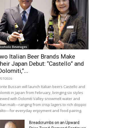
lcoholic Beverages
wo Italian Beer Brands Make
heir Japan Debut: “Castello” and
Dolomiti,”...
/07/2026
nte Bussan will launch Italian beers Castello and
lomiti in Japan from February, bringing six styles
ewed with Dolomiti Valley snowmelt water and
alian malt—ranging from crisp lagers to rich doppio
lto—for everyday enjoyment and food pairing.
Breadcrumbs on an Upward