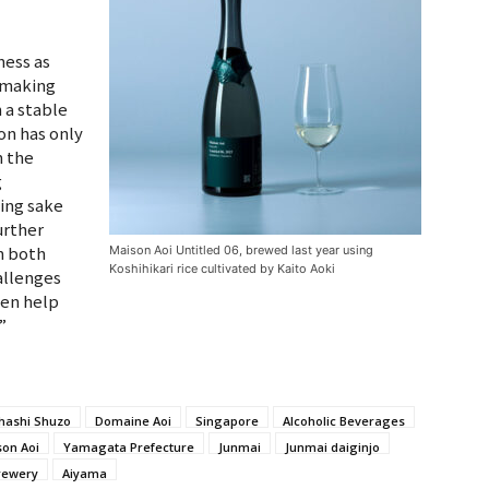
ness as
p making
 a stable
ion has only
n the
g
wing sake
urther
n both
Maison Aoi Untitled 06, brewed last year using
Koshihikari rice cultivated by Kaito Aoki
allenges
ven help
”
hashi Shuzo
Domaine Aoi
Singapore
Alcoholic Beverages
on Aoi
Yamagata Prefecture
Junmai
Junmai daiginjo
rewery
Aiyama