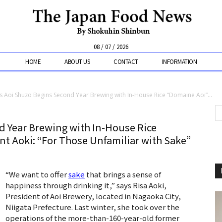
08 / 07 / 2026
HOME
ABOUT US
CONTACT
INFORMATION
’s Aoi Shuzo Begins Second Year Brewing with In-House Rice “Domaine Aoi”...
d Year Brewing with In-House Rice
t Aoki: “For Those Unfamiliar with Sake”
“We want to offer
sake
that brings a sense of
happiness through drinking it,” says Risa Aoki,
President of Aoi Brewery, located in Nagaoka City,
Niigata Prefecture. Last winter, she took over the
operations of the more-than-160-year-old former