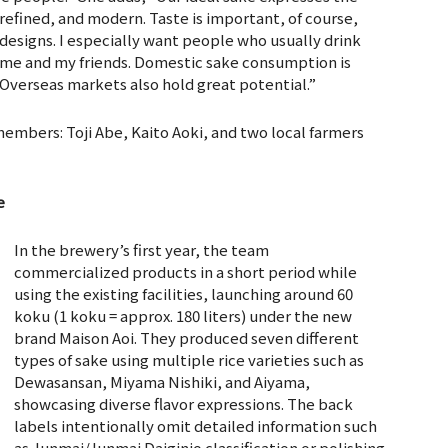
 refined, and modern. Taste is important, of course,
 designs. I especially want people who usually drink
e me and my friends. Domestic sake consumption is
. Overseas markets also hold great potential.”
members: Toji Abe, Kaito Aoki, and two local farmers
e
In the brewery’s first year, the team
commercialized products in a short period while
using the existing facilities, launching around 60
koku (1 koku = approx. 180 liters) under the new
brand Maison Aoi. They produced seven different
types of sake using multiple rice varieties such as
Dewasansan, Miyama Nishiki, and Aiyama,
showcasing diverse flavor expressions. The back
labels intentionally omit detailed information such
as Junmai/Junmai Daiginjo classification or polishing