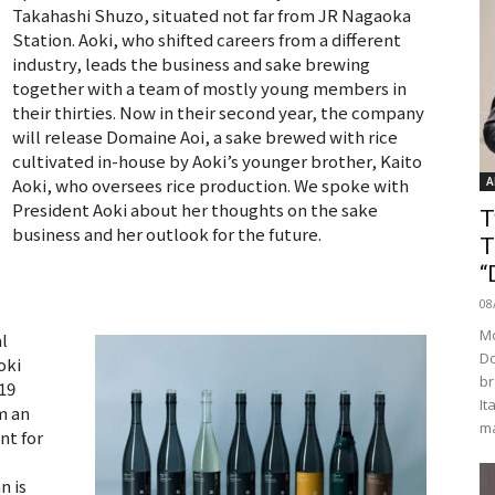
Takahashi Shuzo, situated not far from JR Nagaoka
Station. Aoki, who shifted careers from a different
industry, leads the business and sake brewing
together with a team of mostly young members in
their thirties. Now in their second year, the company
will release Domaine Aoi, a sake brewed with rice
cultivated in-house by Aoki’s younger brother, Kaito
Aoki, who oversees rice production. We spoke with
A
President Aoki about her thoughts on the sake
T
business and her outlook for the future.
T
“
08
Mo
l
Do
oki
br
-19
It
m an
ma
nt for
n is