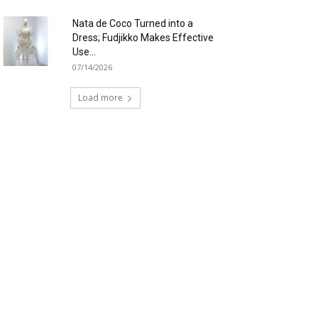
Nata de Coco Turned into a
Dress; Fudjikko Makes Effective
Use...
07/14/2026
Load more