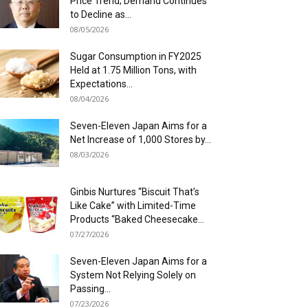
Price Trend; Demand Continues
to Decline as...
08/05/2026
Sugar Consumption in FY2025
Held at 1.75 Million Tons, with
Expectations...
08/04/2026
Seven-Eleven Japan Aims for a
Net Increase of 1,000 Stores by...
08/03/2026
Ginbis Nurtures “Biscuit That’s
Like Cake” with Limited-Time
Products “Baked Cheesecake...
07/27/2026
Seven-Eleven Japan Aims for a
System Not Relying Solely on
Passing...
07/23/2026