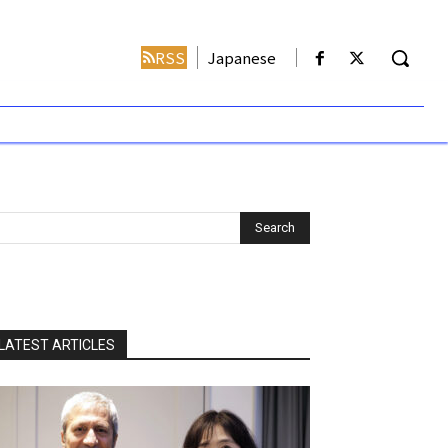
RSS
Japanese
LATEST ARTICLES