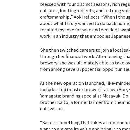
blessed with four distinct seasons, rich regi
cultures, food ingredients, and a strong spir
craftsmanship,” Aoki reflects. “When I thou
about what I truly wanted to do back home,
recalled my love for sake and decided I wan
work in an industry that embodies Japanese 
She then switched careers to join a local s
through her financial work. After leaving t
brewery, she was ultimately able to take o
from among several potential opportunitie
As the new operation launched, like-minde
includes Toji (master brewer) Tatsuya Abe,
Yamagata; branding specialist Masayuki Doi,
brother Kaito, a former farmer from their
cultivation.
“Sake is something that takes a tremendous
want to elevate its value and bring it to mo