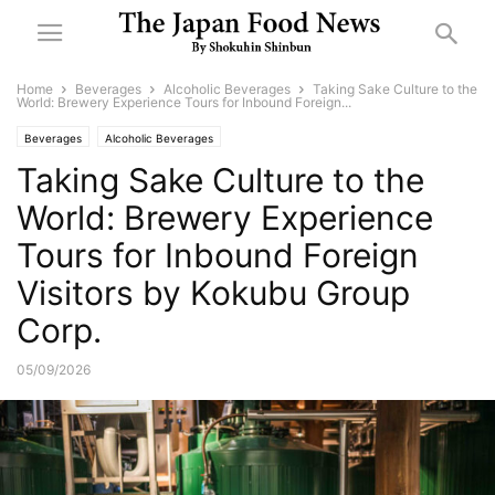
Home
Beverages
Alcoholic Beverages
Taking Sake Culture to the
World: Brewery Experience Tours for Inbound Foreign...
Beverages
Alcoholic Beverages
Taking Sake Culture to the
World: Brewery Experience
Tours for Inbound Foreign
Visitors by Kokubu Group
Corp.
05/09/2026