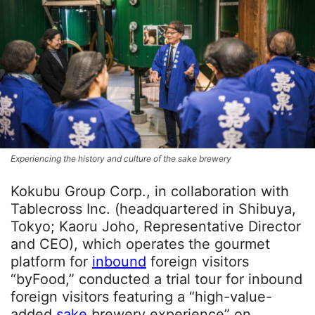
Experiencing the history and culture of the sake brewery
Kokubu Group Corp., in collaboration with
Tablecross Inc. (headquartered in Shibuya,
Tokyo; Kaoru Joho, Representative Director
and CEO), which operates the gourmet
platform for
inbound
foreign visitors
“byFood,” conducted a trial tour for inbound
foreign visitors featuring a “high-value-
added
sake
brewery experience” on