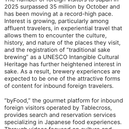
2025 surpassed 35 million by October and
has been moving at a record-high pace.
Interest is growing, particularly among
affluent travelers, in experiential travel that
allows them to encounter the culture,
history, and nature of the places they visit,
and the registration of “traditional sake
brewing” as a UNESCO Intangible Cultural
Heritage has further heightened interest in
sake. As a result, brewery experiences are
expected to be one of the attractive forms
of content for inbound foreign travelers.
“byFood,” the gourmet platform for inbound
foreign visitors operated by Tablecross,
provides search and reservation services
specializing in Japanese food experiences.