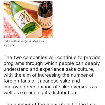
Sake with an original label as a
souvenir
The two companies will continue to provide
programs through which people can deeply
understand and experience sake culture,
with the aim of increasing the number of
foreign fans of Japanese sake and
improving recognition of sake overseas as
well as expanding its distribution.
The number of foreign visitors to Japan in