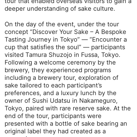
tour that enabled overseas visitors to gain a
deeper understanding of sake culture.
On the day of the event, under the tour
concept “Discover Your Sake – A Bespoke
Tasting Journey in Tokyo” — “Encounter a
cup that satisfies the soul” — participants
visited Tamura Shuzojo in Fussa, Tokyo.
Following a welcome ceremony by the
brewery, they experienced programs
including a brewery tour, exploration of
sake tailored to each participant’s
preferences, and a luxury lunch by the
owner of Sushi Udatsu in Nakameguro,
Tokyo, paired with rare reserve sake. At the
end of the tour, participants were
presented with a bottle of sake bearing an
original label they had created as a