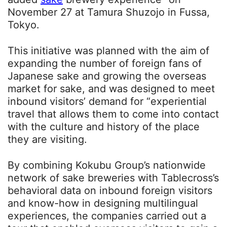
November 27 at Tamura Shuzojo in Fussa,
Tokyo.
This initiative was planned with the aim of
expanding the number of foreign fans of
Japanese sake and growing the overseas
market for sake, and was designed to meet
inbound visitors’ demand for “experiential
travel that allows them to come into contact
with the culture and history of the place
they are visiting.
By combining Kokubu Group’s nationwide
network of sake breweries with Tablecross’s
behavioral data on inbound foreign visitors
and know-how in designing multilingual
experiences, the companies carried out a