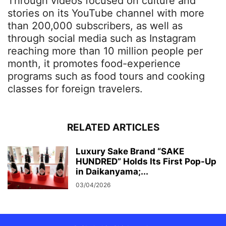
Through videos focused on culture and
stories on its YouTube channel with more
than 200,000 subscribers, as well as
through social media such as Instagram
reaching more than 10 million people per
month, it promotes food-experience
programs such as food tours and cooking
classes for foreign travelers.
RELATED ARTICLES
Luxury Sake Brand “SAKE
HUNDRED” Holds Its First Pop-Up
in Daikanyama;...
03/04/2026