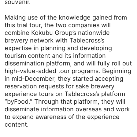
souvenir.
Making use of the knowledge gained from
this trial tour, the two companies will
combine Kokubu Group’s nationwide
brewery network with Tablecross’s
expertise in planning and developing
tourism content and its information
dissemination platform, and will fully roll out
high-value-added tour programs. Beginning
in mid-December, they started accepting
reservation requests for sake brewery
experience tours on Tablecross’s platform
“byFood.” Through that platform, they will
disseminate information overseas and work
to expand awareness of the experience
content.